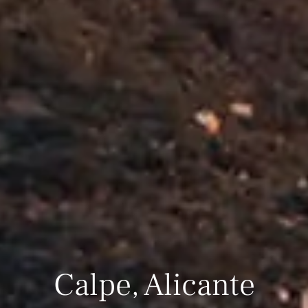
Calpe, Alicante