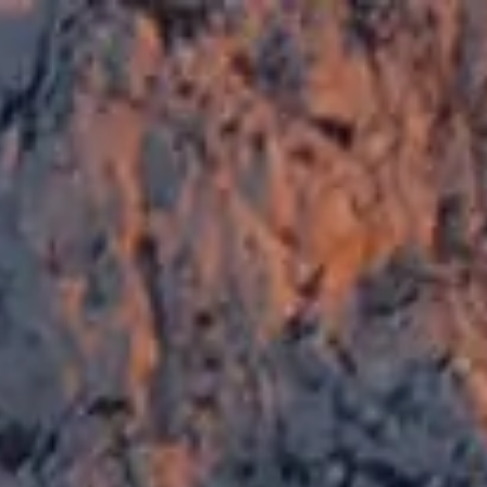
SEA&DREAMS HOSTEL
SEA&DREAMS HOM