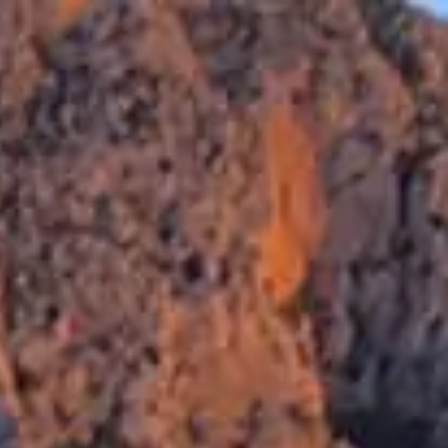
RESERVAR
E
SERVICIOS
CALPE