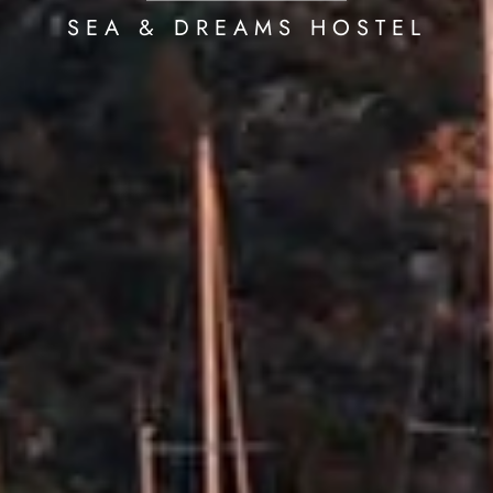
SEA & DREAMS HOSTEL